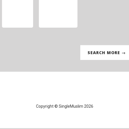
SEARCH MORE →
Copyright © SingleMuslim 2026