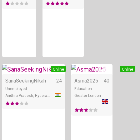
+ 1
Online
Online
SanaSeekingNikah
24
Asma2025
40
Unemployed
Education
Andhra Pradesh, Hyderabad
Greater London