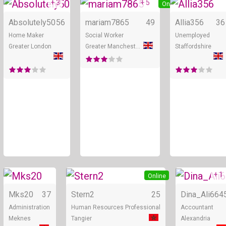
+ 3
+ 5
Online
Online
Absolutely50
56
mariam7865
49
Allia356
36
Home Maker
Social Worker
Unemployed
Greater London
Greater Manchester
Staffordshire
+ 1
Online
Online
Mks20
37
Stern2
25
Dina_Ali66
4
Administration
Human Resources Professional
Accountant
Meknes
Tangier
Alexandria