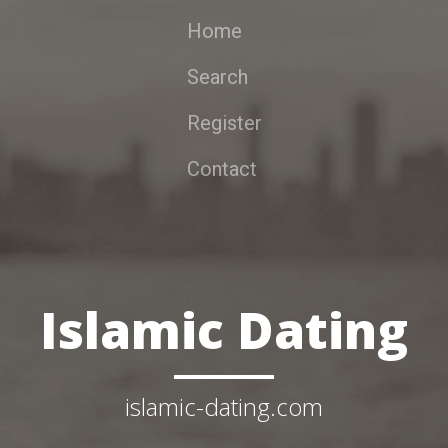
Home
Search
Register
Contact
Islamic Dating
islamic-dating.com