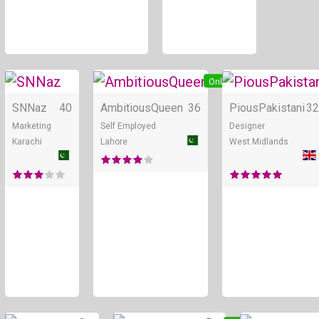
Online
Online
SNNaz
40
AmbitiousQueen
36
PiousPakistani
32
Marketing
Self Employed
Designer
Karachi
Lahore
West Midlands