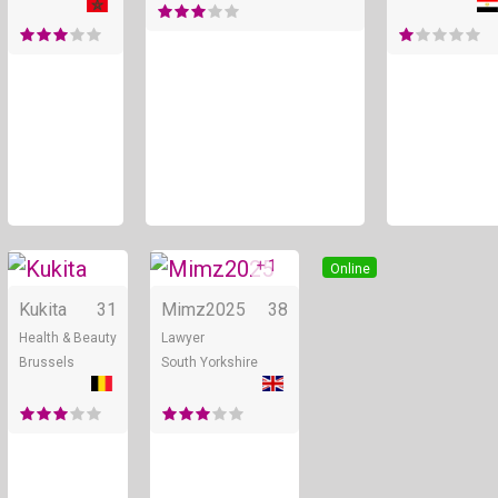
+ 1
Online
Online
Kukita
31
Mimz2025
38
Health & Beauty
Lawyer
Brussels
South Yorkshire