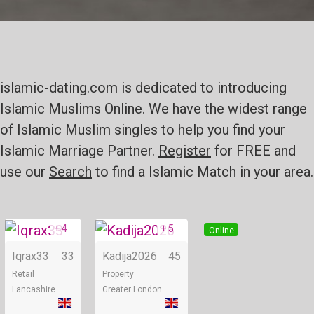
islamic-dating.com is dedicated to introducing
Islamic Muslims Online. We have the widest range
of Islamic Muslim singles to help you find your
Islamic Marriage Partner.
Register
for FREE and
use our
Search
to find a Islamic Match in your area.
+ 4
+ 5
Online
Online
Iqrax33
33
Kadija2026
45
Retail
Property
Lancashire
Greater London