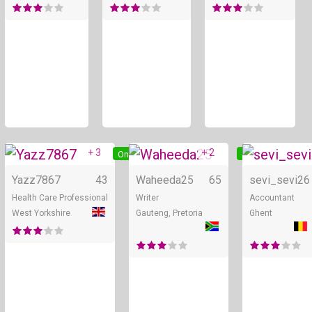
+ 3
+ 2
Online
Online
Yazz7867
43
Waheeda25
65
sevi_sevi
26
Health Care Professional
Writer
Accountant
West Yorkshire
Gauteng, Pretoria
Ghent