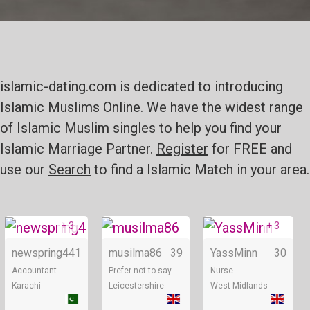
islamic-dating.com is dedicated to introducing
Islamic Muslims Online. We have the widest range
of Islamic Muslim singles to help you find your
Islamic Marriage Partner.
Register
for FREE and
use our
Search
to find a Islamic Match in your area.
+ 3
+ 3
Online
Online
newspring4
41
musilma86
39
YassMinn
30
Accountant
Prefer not to say
Nurse
Karachi
Leicestershire
West Midlands