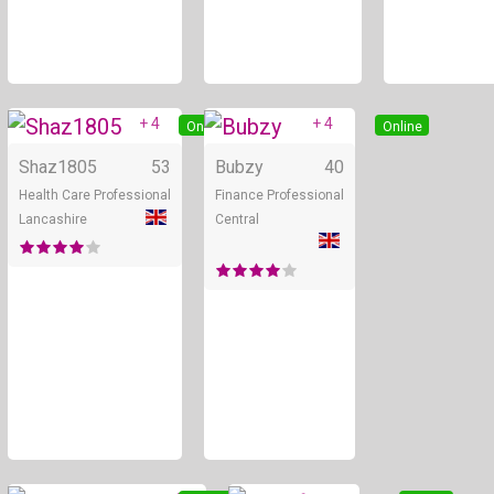
+ 4
+ 4
Online
Online
Shaz1805
53
Bubzy
40
Health Care Professional
Finance Professional
Lancashire
Central