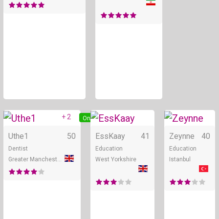
+ 2
Online
Online
Uthe1
50
EssKaay
41
Zeynne
40
Dentist
Education
Education
Greater Manchester
West Yorkshire
Istanbul