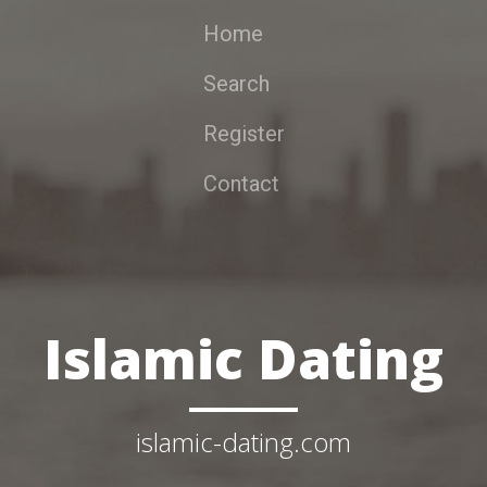
Home
Search
Register
Contact
Islamic Dating
islamic-dating.com