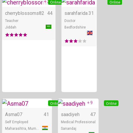
+ 2
Online
Online
cherryblossoms82
44
sarahfarida
31
Teacher
Doctor
Jiddah
Bedfordshire
+ 9
Online
Online
Asma07
41
saadiyeh
47
Self Employed
Medical Professional
Maharashtra, Mumbai
Sanandaj