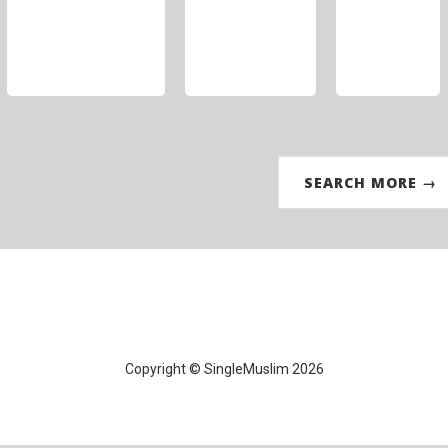
SEARCH MORE →
Copyright © SingleMuslim 2026