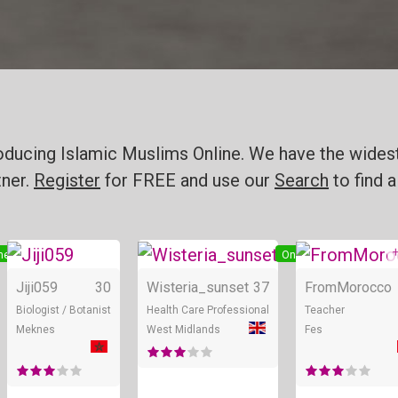
roducing Islamic Muslims Online. We have the widest
tner.
Register
for FREE and use our
Search
to find a
+
ne
Online
Online
Jiji059
30
Wisteria_sunset
37
FromMorocco
Biologist / Botanist
Health Care Professional
Teacher
Meknes
West Midlands
Fes