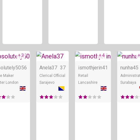
+ 3
+ 4
+
ne
Online
Online
Online
olutely50
56
Anela37
37
ismothjerin
41
nunha45
e Maker
Clerical Official
Retail
Administra
ter London
Sarajevo
Lancashire
Surabaya