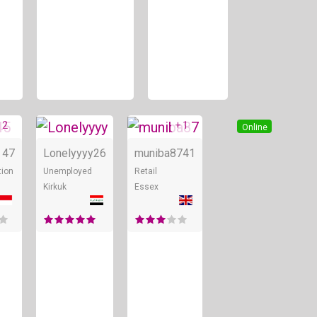
 2
+ 1
Online
Online
Online
47
Lonelyyyy
26
muniba87
41
tion
Unemployed
Retail
Kirkuk
Essex