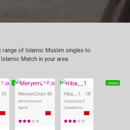
 range of Islamic Muslim singles to
 Islamic Match in your area.
 1
+ 8
Online
Online
Online
35
MeryemZozo
40
Hiba__1
18
Administration
Computing/IT
Agadir
Casablanca