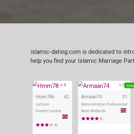
islamic-dating.com is dedicated to int
help you find your Islamic Marriage Par
+ 4
+ 2
Online
Onli
Hmm786
42
Armaan74
51
Lecturer
Administration Professional
Greater London
West Midlands