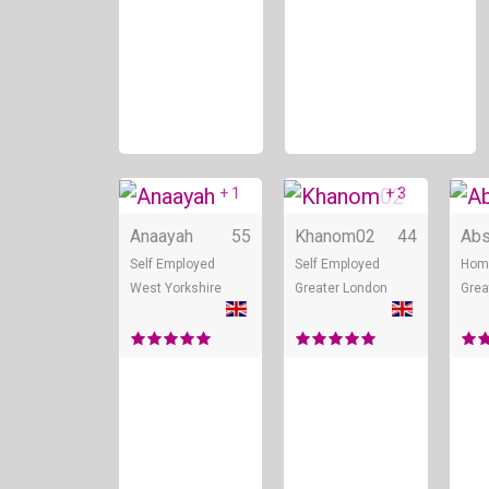
+ 1
+ 3
Online
Onli
Anaayah
55
Khanom02
44
Abs
Self Employed
Self Employed
Hom
West Yorkshire
Greater London
Grea