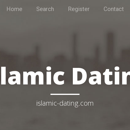
Home
Search
Register
Contact
slamic Dati
islamic-dating.com