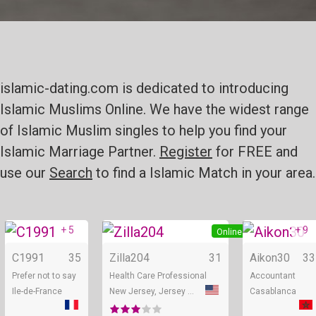
islamic-dating.com is dedicated to introducing
Islamic Muslims Online. We have the widest range
of Islamic Muslim singles to help you find your
Islamic Marriage Partner.
Register
for FREE and
use our
Search
to find a Islamic Match in your area.
+ 5
+ 9
Online
Online
C1991
35
Zilla204
31
Aikon30
33
Prefer not to say
Health Care Professional
Accountant
Ile-de-France
New Jersey, Jersey City
Casablanca