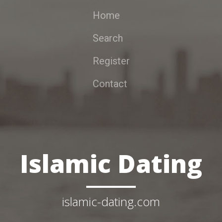
Home
Search
Register
Contact
Islamic Dating
islamic-dating.com