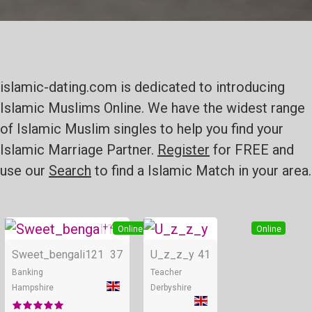
islamic-dating.com is dedicated to introducing
Islamic Muslims Online. We have the widest range
of Islamic Muslim singles to help you find your
Islamic Marriage Partner.
Register
for FREE and
use our
Search
to find a Islamic Match in your area.
+ 4
Online
Online
Sweet_bengali121
37
U_z_z_y
41
Banking
Teacher
Hampshire
Derbyshire