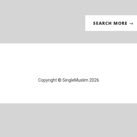
SEARCH MORE →
Copyright © SingleMuslim 2026