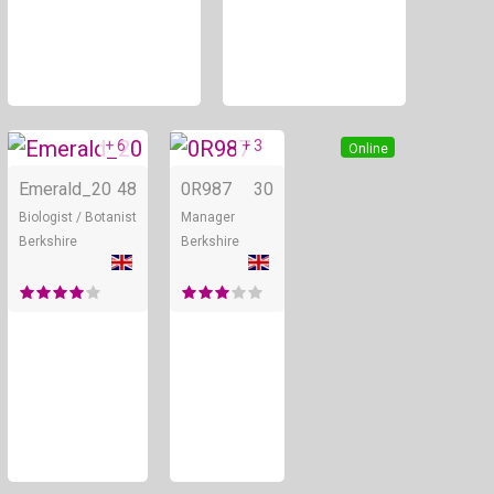
+ 6
+ 3
Online
Online
Emerald_20
48
0R987
30
Biologist / Botanist
Manager
Berkshire
Berkshire