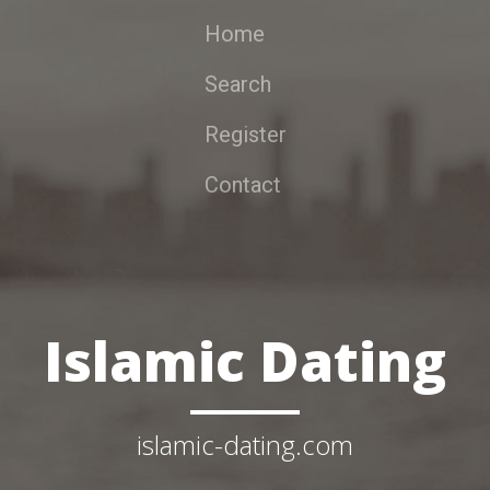
Home
Search
Register
Contact
Islamic Dating
islamic-dating.com