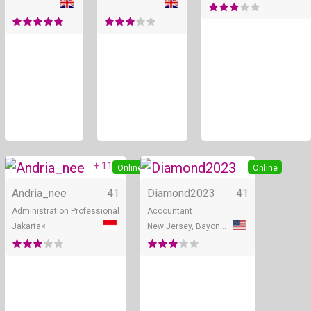
+ 11
Online
Online
Andria_nee
41
Diamond2023
41
Administration Professional
Accountant
Jakarta<
New Jersey, Bayonne