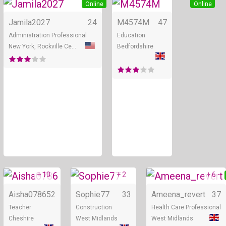
Online
Online
Jamila2027
24
M4574M
47
Administration Professional
Education
New York, Rockville Centr...
Bedfordshire
+ 10
+ 2
+ 6
Online
Online
Aisha0786
52
Sophie77
33
Ameena_revert
37
Teacher
Construction
Health Care Professional
Cheshire
West Midlands
West Midlands