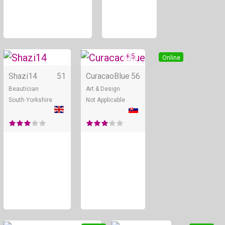
+ 5
Online
Online
Shazi14
51
CuracaoBlue
56
Beautician
Art & Design
South Yorkshire
Not Applicable