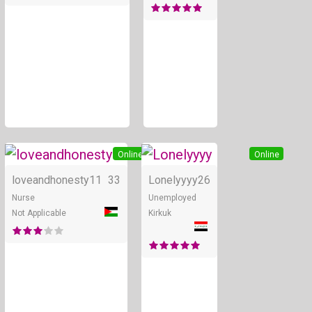
Online
Online
loveandhonesty11
33
Lonelyyyy
26
Nurse
Unemployed
Not Applicable
Kirkuk