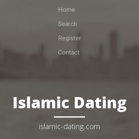
Home
Search
Register
Contact
Islamic Dating
islamic-dating.com