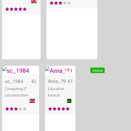
+ 6
Online
Online
sc_1984
42
Anna_79
47
Computing/IT
Education
Leicestershire
Karachi