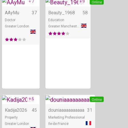
+ 7
+ 9
Online
Online
AAyMu
37
Beauty_1968
58
Doctor
Education
Greater London
Greater Manchester
+ 5
Online
Online
Kadija2026
45
douniaaaaaaaaaaa
31
Property
Marketing Professional
Greater London
Ile-de-France