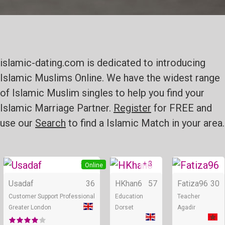
islamic-dating.com is dedicated to introducing
Islamic Muslims Online. We have the widest range
of Islamic Muslim singles to help you find your
Islamic Marriage Partner.
Register
for FREE and
use our
Search
to find a Islamic Match in your area.
+ 3
+ 3
Online
Online
Usadaf
36
HKhan6
57
Fatiza96
30
Customer Support Professional
Education
Teacher
Greater London
Dorset
Agadir