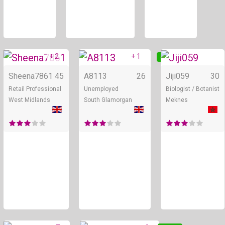
+ 2
+ 1
Online
Online
Sheena7861
45
A8113
26
Jiji059
30
Retail Professional
Unemployed
Biologist / Botanist
West Midlands
South Glamorgan
Meknes