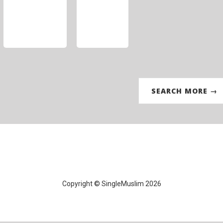
SEARCH MORE →
Copyright © SingleMuslim 2026