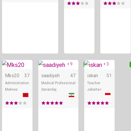
+ 9
+ 3
Online
Online
Mks20
37
saadiyeh
47
iskan
51
Administration
Medical Professional
Teacher
Meknes
Sanandaj
Jakarta<