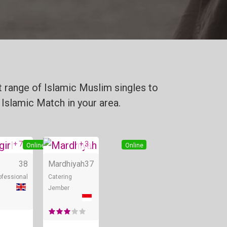
 range of Islamic Muslim singles to
 Islamic Match in your area.
+ 7
+ 3
Online
Online
38
Mardhiyah
37
ofessional
Catering
Jember