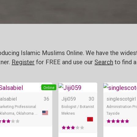
roducing Islamic Muslims Online. We have the widest
tner.
Register
for FREE and use our
Search
to find a
+ 2
Online
Online
Online
alsabiel
36
Jiji059
30
singlescotgirl
arketing Professional
Biologist / Botanist
Administration Pr
Oklahoma, Oklahoma City
Meknes
Tayside