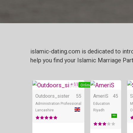
islamic-dating.com is dedicated to int
help you find your Islamic Marriage Par
+ 11
Online
Outdoors_sister
55
AmeriS
45
S
Administration Professional
Education
M
Lancashire
Riyadh