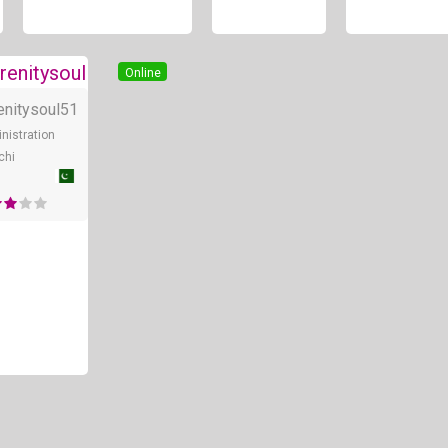
Online
Online
enitysoul
51
nistration
chi