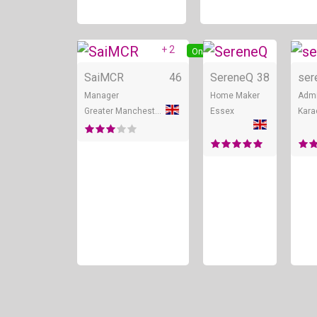
+ 2
Online
SaiMCR
46
SereneQ
38
ser
Manager
Home Maker
Admi
Greater Manchester
Essex
Kara