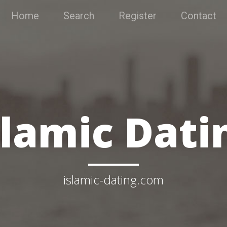
Home
Search
Register
Contact
slamic Dati
islamic-dating.com