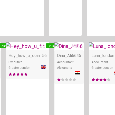
+ 7
+ 1
Online
Online
Online
Hey_how_u_doin
56
Dina_Ali66
45
Luna_london
Executive
Accountant
Accountant
Greater London
Alexandria
Greater London