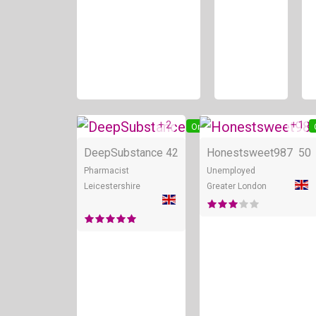
+ 2
+ 1
Online
DeepSubstance
42
Honestsweet987
50
Pharmacist
Unemployed
Leicestershire
Greater London