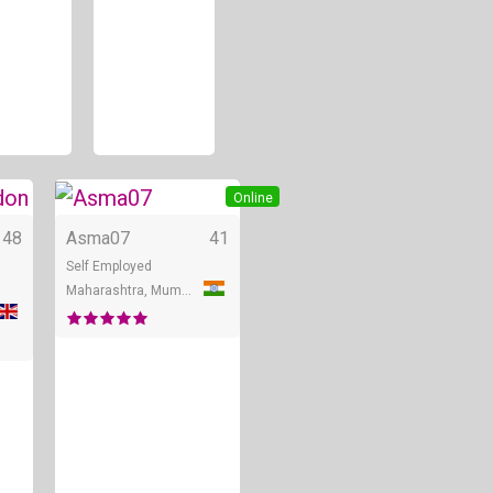
Online
Online
48
Asma07
41
Self Employed
Maharashtra, Mumbai