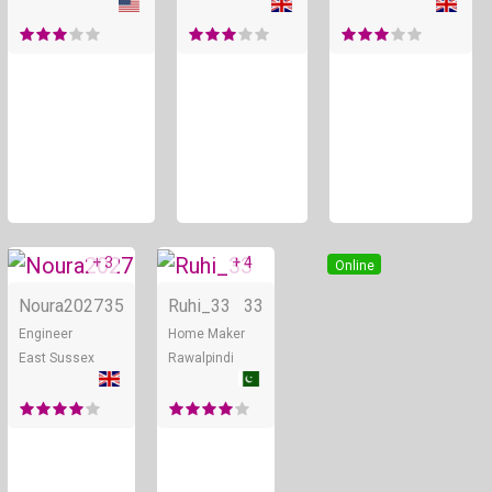
+ 3
+ 4
Online
Online
Noura2027
35
Ruhi_33
33
Engineer
Home Maker
East Sussex
Rawalpindi