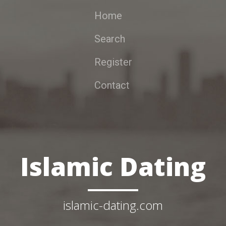
Home
Search
Register
Contact
Islamic Dating
islamic-dating.com