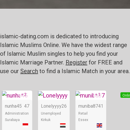
islamic-dating.com is dedicated to introducing
Islamic Muslims Online. We have the widest range
of Islamic Muslim singles to help you find your
Islamic Marriage Partner.
Register
for FREE and
use our
Search
to find a Islamic Match in your area.
+ 2
+ 1
Online
Online
Onli
nunha45
47
Lonelyyyy
26
muniba87
41
Administration
Unemployed
Retail
Surabaya
Kirkuk
Essex