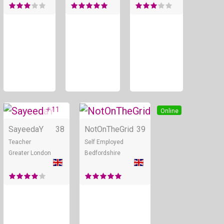
+ 11
Online
Online
SayeedaY
38
NotOnTheGrid
39
Teacher
Self Employed
Greater London
Bedfordshire