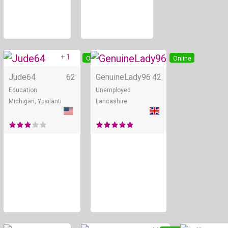
+ 1
Online
Online
Jude64
62
GenuineLady96
42
Education
Unemployed
Michigan, Ypsilanti
Lancashire