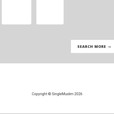
SEARCH MORE →
Copyright © SingleMuslim 2026