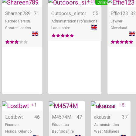
+ 11
Online
Online
Shareen789
71
Outdoors_sister
55
Effie123
32
Retired Person
Administration Professional
Lawyer
Greater London
Lancashire
Cleveland
+ 1
+ 5
Online
Online
Lostbwt
46
M4574M
47
akausar
37
Finance
Education
Administration
Florida, Orlando
Bedfordshire
West Midlands